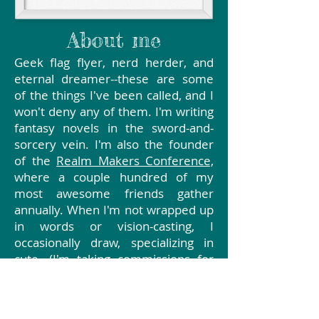
About me
Geek flag flyer, nerd herder, and
eternal dreamer--these are some
of the things I've been called, and I
won't deny any of them. I'm writing
fantasy novels in the sword-and-
sorcery vein. I'm also the founder
of the
Realm Makers Conference,
where a couple hundred of my
most awesome friends gather
annually. When I'm not wrapped up
in words or vision-casting, I
occasionally draw, specializing in
cute. (I'm taking commissions for
character art, graphic novels,
children's book illustration and
interior art for fantasy and gaming.)