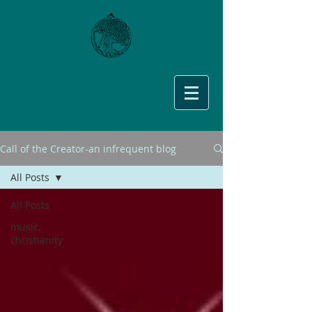
Call of the Creator-an infrequent blog
All Posts
All Posts
music,
christianity